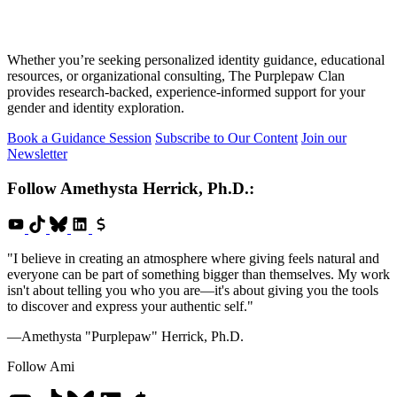
Whether you’re seeking personalized identity guidance, educational
resources, or organizational consulting, The Purplepaw Clan
provides research-backed, experience-informed support for your
gender and identity exploration.
Book a Guidance Session
Subscribe to Our Content
Join our
Newsletter
Follow
Amethysta Herrick, Ph.D.
:
"I believe in creating an atmosphere where giving feels natural and
everyone can be part of something bigger than themselves. My work
isn't about telling you who you are—it's about giving you the tools
to discover and express your authentic self."
—Amethysta "Purplepaw" Herrick, Ph.D.
Follow Ami