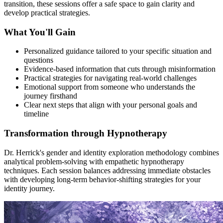
transition, these sessions offer a safe space to gain clarity and
develop practical strategies.
What You'll Gain
Personalized guidance tailored to your specific situation and
questions
Evidence-based information that cuts through misinformation
Practical strategies for navigating real-world challenges
Emotional support from someone who understands the
journey firsthand
Clear next steps that align with your personal goals and
timeline
Transformation through Hypnotherapy
Dr. Herrick's gender and identity exploration methodology combines
analytical problem-solving with empathetic hypnotherapy
techniques. Each session balances addressing immediate obstacles
with developing long-term behavior-shifting strategies for your
identity journey.