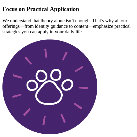
Focus on Practical Application
We understand that theory alone isn’t enough. That’s why all our
offerings—from identity guidance to content—emphasize practical
strategies you can apply in your daily life.