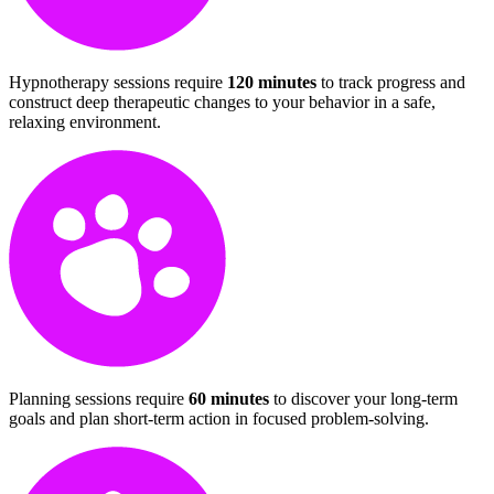
Hypnotherapy sessions require
120 minutes
to track progress and
construct deep therapeutic changes to your behavior in a safe,
relaxing environment.
Planning sessions require
60 minutes
to discover your long-term
goals and plan short-term action in focused problem-solving.