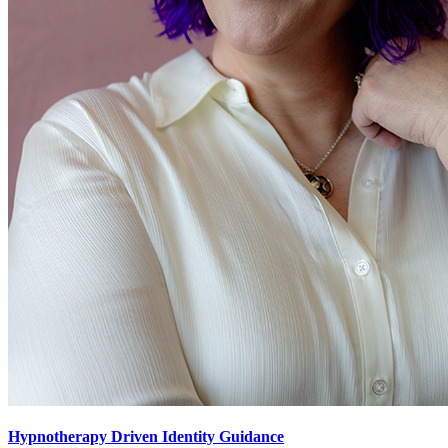
Hypnotherapy Driven Identity Guidance