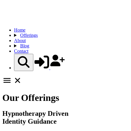
Home
Offerings
About
Blog
Contact
Our Offerings
Hypnotherapy Driven
Identity Guidance