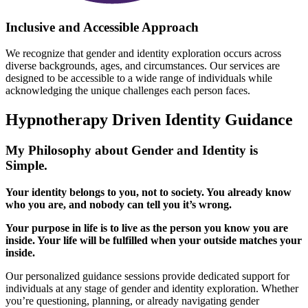
Inclusive and Accessible Approach
We recognize that gender and identity exploration occurs across
diverse backgrounds, ages, and circumstances. Our services are
designed to be accessible to a wide range of individuals while
acknowledging the unique challenges each person faces.
Hypnotherapy Driven
Identity Guidance
My Philosophy about Gender and Identity is
Simple.
Your identity belongs to you, not to society. You already know
who you are, and nobody can tell you it’s wrong.
Your purpose in life is to live as the person you know you are
inside. Your life will be fulfilled when your outside matches your
inside.
Our personalized guidance sessions provide dedicated support for
individuals at any stage of gender and identity exploration. Whether
you’re questioning, planning, or already navigating gender