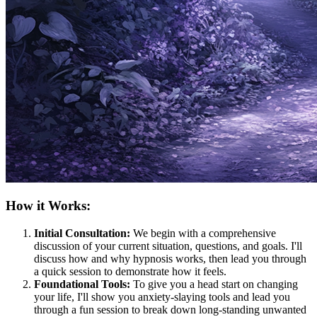
How it Works:
Initial Consultation:
We begin with a comprehensive
discussion of your current situation, questions, and goals. I'll
discuss how and why hypnosis works, then lead you through
a quick session to demonstrate how it feels.
Foundational Tools:
To give you a head start on changing
your life, I'll show you anxiety-slaying tools and lead you
through a fun session to break down long-standing unwanted