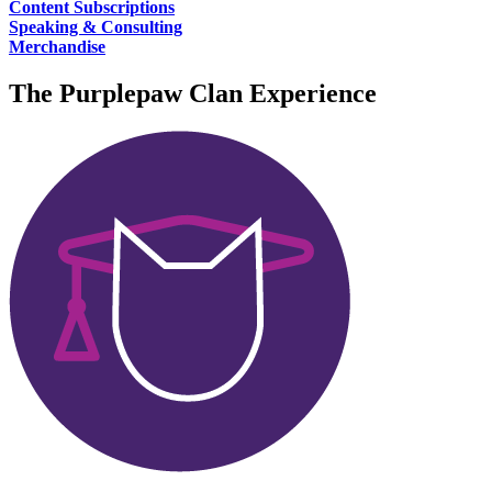
Content Subscriptions
Speaking & Consulting
Merchandise
The
Purplepaw Clan
Experience