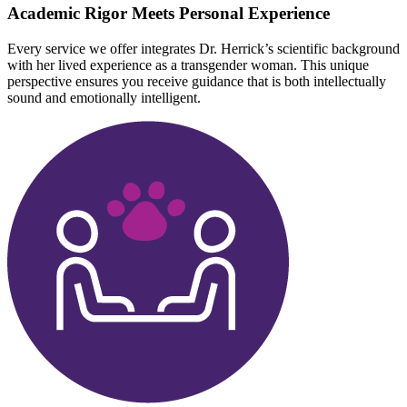
Academic Rigor Meets Personal Experience
Every service we offer integrates Dr. Herrick’s scientific background
with her lived experience as a transgender woman. This unique
perspective ensures you receive guidance that is both intellectually
sound and emotionally intelligent.