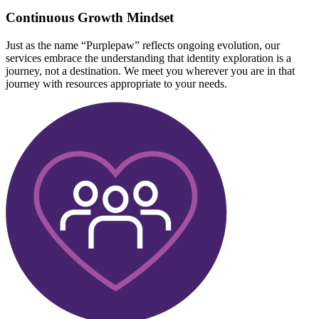
Continuous Growth Mindset
Just as the name “Purplepaw” reflects ongoing evolution, our
services embrace the understanding that identity exploration is a
journey, not a destination. We meet you wherever you are in that
journey with resources appropriate to your needs.