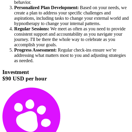
behavior.
Personalized Plan Development:
Based on your needs, we
create a plan to address your specific challenges and
aspirations, including tasks to change your external world and
hypnotherapy to change your internal patterns.
Regular Sessions:
We meet as often as you need to provide
consistent support and accountability as you navigate your
journey. I'll be there the whole way to celebrate as you
accomplish your goals.
Progress Assessment:
Regular check-ins ensure we’re
addressing what matters most to you and adjusting strategies
as needed.
Investment
$90 USD per hour