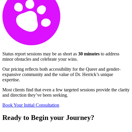
Status report sessions may be as short as
30 minutes
to address
minor obstacles and celebrate your wins.
Our pricing reflects both accessibility for the Queer and gender-
expansive community and the value of Dr. Herrick’s unique
expertise.
Most clients find that even a few targeted sessions provide the clarity
and direction they’ve been seeking.
Book Your Initial Consultation
Ready to
Begin
your
Journey?