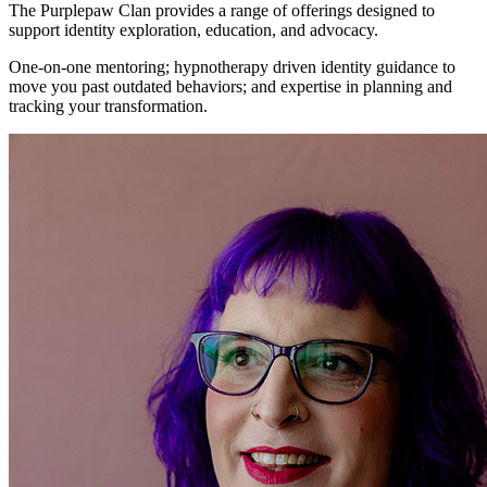
The Purplepaw Clan provides a range of offerings designed to
support identity exploration, education, and advocacy.
One-on-one mentoring; hypnotherapy driven identity guidance to
move you past outdated behaviors; and expertise in planning and
tracking your transformation.