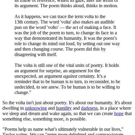
its frame of reference, widen its gaze, alter the terms of
its argument. The poem thinks aloud, thinks in motion.
As it happens, we can trace the term volta to the
13th century. The word 'volta' also makes an audible
pun on the word 'volto' — the act of making a face. It
was the job of the poem to turn, to change its face in a
way that demonstrated its humanity. It was the poem’s
role to change its mind out loud, by setting out one way
and then changing course. The poem did this by
disagreeing with itself.
The volta is still one of the vital units of poetry. It holds
an argument for surprise, an argument for the
unexpected, an argument
against
certainty. It’s a
reminder that to be human is to turn, to reconsider, to be
undecided, to see anew. To be human is to be willing to
change."
So the volta isn't just about poetry. It's about our humanity. It's about
dwelling in
unknowing
and
humility
and
darkness
, in a place where
we sleep and dream and wake again, so that we can create
hope
that
something else, something more, is possible.
"Poems help us name what’s ultimately vulnerable in our lives,"
Taylor writes. We can "enter more delighted and compassionate