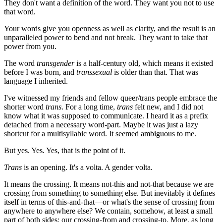
They don't want a definition of the word. They want you not to use
that word.
Your words give you openness as well as clarity, and the result is an
unparalleled power to bend and not break. They want to take that
power from you.
The word
transgender
is a half-century old, which means it existed
before I was born, and
transsexual
is older than that. That was
language I inherited.
I've witnessed my friends and fellow queer/trans people embrace the
shorter word
trans
. For a long time,
trans
felt new, and I did not
know what it was supposed to communicate. I heard it as a prefix
detached from a necessary word-part. Maybe it was just a lazy
shortcut for a multisyllabic word. It seemed ambiguous to me.
But yes. Yes. Yes, that is the point of it.
Trans
is an opening. It's a volta. A gender volta.
It means the crossing. It means not-this and not-that because we are
crossing from something to something else. But inevitably it defines
itself in terms of this-and-that—or what's the sense of crossing from
anywhere to anywhere else? We contain, somehow, at least a small
part of both sides: our crossing-from and crossing-to. More, as long