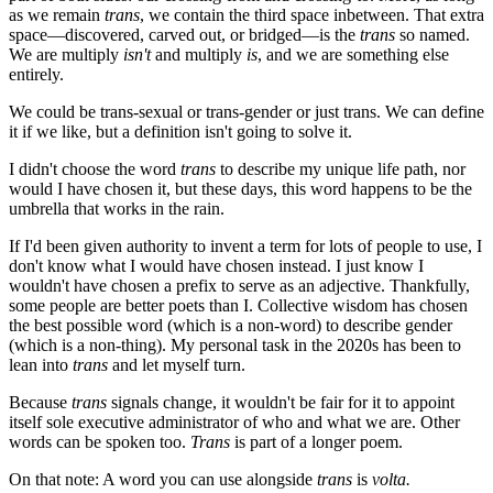
as we remain
trans
, we contain the third space inbetween. That extra
space—discovered, carved out, or bridged—is the
trans
so named.
We are multiply
isn't
and multiply
is
, and we are something else
entirely.
We could be trans-sexual or trans-gender or just trans. We can define
it if we like, but a definition isn't going to solve it.
I didn't choose the word
trans
to describe my unique life path, nor
would I have chosen it, but these days, this word happens to be the
umbrella that works in the rain.
If I'd been given authority to invent a term for lots of people to use, I
don't know what I would have chosen instead. I just know I
wouldn't have chosen a prefix to serve as an adjective. Thankfully,
some people are better poets than I. Collective wisdom has chosen
the best possible word (which is a non-word) to describe gender
(which is a non-thing). My personal task in the 2020s has been to
lean into
trans
and let myself turn.
Because
trans
signals change, it wouldn't be fair for it to appoint
itself sole executive administrator of who and what we are. Other
words can be spoken too.
Trans
is part of a longer poem.
On that note: A word you can use alongside
trans
is
volta.