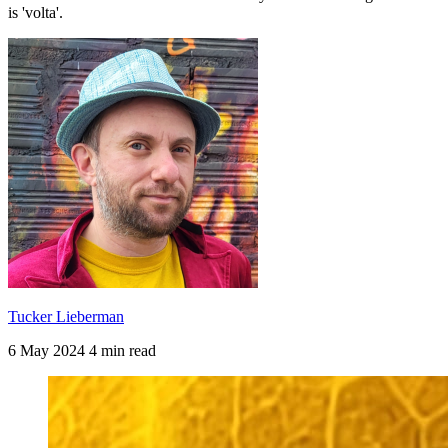
is 'volta'.
Tucker Lieberman
6 May 2024
4 min read