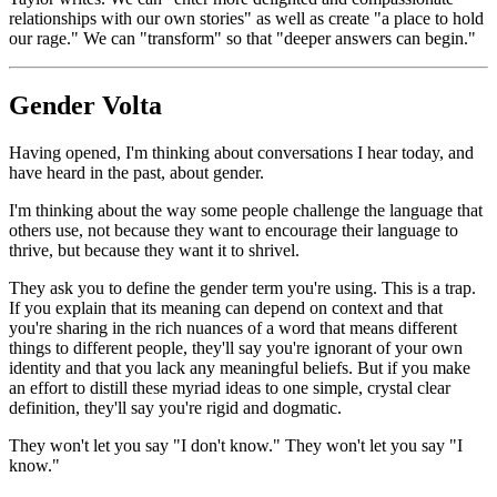
relationships
with our own stories" as well as create "a place to hold
our rage." We can "transform" so that "deeper answers can begin."
Gender Volta
Having opened, I'm thinking about conversations I hear today, and
have heard in the past, about gender.
I'm thinking about the way some people challenge the language that
others use, not because they want to encourage their language to
thrive, but because they want it to shrivel.
They ask you to define the gender term you're using. This is a trap.
If you explain that its meaning can depend on context and that
you're sharing in the rich nuances of a word that means different
things to different people, they'll say you're ignorant of your own
identity and that you lack any meaningful beliefs. But if you make
an effort to distill these myriad ideas to one simple, crystal clear
definition, they'll say you're rigid and dogmatic.
They won't let you say "I don't know." They won't let you say "I
know."