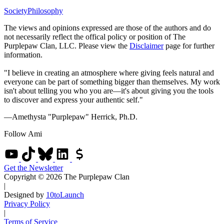
Society
Philosophy
The views and opinions expressed are those of the authors and do
not necessarily reflect the offical policy or position of The
Purplepaw Clan, LLC. Please view the
Disclaimer
page for further
information.
"I believe in creating an atmosphere where giving feels natural and
everyone can be part of something bigger than themselves. My work
isn't about telling you who you are—it's about giving you the tools
to discover and express your authentic self."
—Amethysta "Purplepaw" Herrick, Ph.D.
Follow Ami
Get the Newsletter
Copyright © 2026 The Purplepaw Clan
|
Designed by
10toLaunch
Privacy Policy
|
Terms of Service