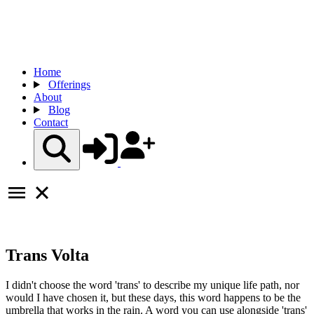
Home
Offerings
About
Blog
Contact
Trans Volta
I didn't choose the word 'trans' to describe my unique life path, nor
would I have chosen it, but these days, this word happens to be the
umbrella that works in the rain. A word you can use alongside 'trans'