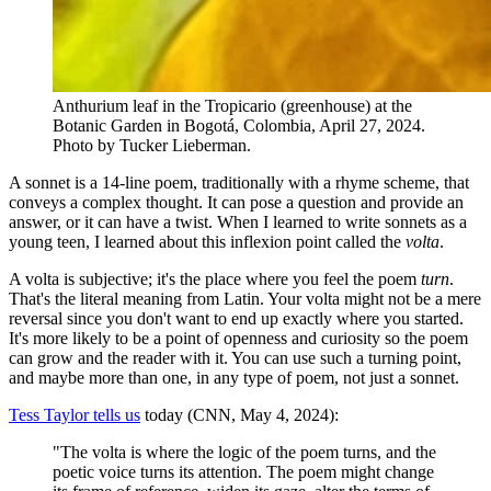
Anthurium leaf in the Tropicario (greenhouse) at the 
Botanic Garden in Bogotá, Colombia, April 27, 2024. 
Photo by Tucker Lieberman.
A sonnet is a 14-line poem, traditionally with a rhyme scheme, that
conveys a complex thought. It can pose a question and provide an
answer, or it can have a twist. When I learned to write sonnets as a
young teen, I learned about this inflexion point called the
volta
.
A volta is subjective; it's the place where you feel the poem
turn
.
That's the literal meaning from Latin. Your volta might not be a mere
reversal since you don't want to end up exactly where you started.
It's more likely to be a point of openness and curiosity so the poem
can grow and the reader with it. You can use such a turning point,
and maybe more than one, in any type of poem, not just a sonnet.
Tess Taylor tells us
today (CNN, May 4, 2024):
"The volta is where the logic of the poem turns, and the
poetic voice turns its attention. The poem might change