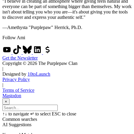
"I believe in creating an atmosphere where giving feels natural and
everyone can be part of something bigger than themselves. My work
isn't about telling you who you are—it's about giving you the tools
to discover and express your authentic self."
—Amethysta "Purplepaw" Herrick, Ph.D.
Follow Ami
Get the Newsletter
Copyright © 2026 The Purplepaw Clan
|
Designed by
10toLaunch
Privacy Policy
|
Terms of Service
Mastodon
×
↑
↓
to navigate
↵
to select
ESC
to close
Common searches
AI Suggestions