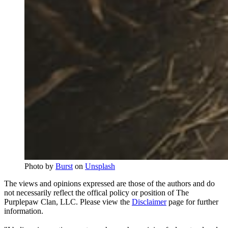
Photo by 
Burst
 on 
Unsplash
The views and opinions expressed are those of the authors and do
not necessarily reflect the offical policy or position of The
Purplepaw Clan, LLC. Please view the
Disclaimer
page for further
information.