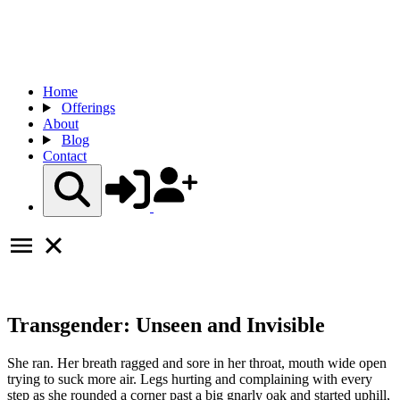
Home
Offerings
About
Blog
Contact
Transgender: Unseen and Invisible
She ran. Her breath ragged and sore in her throat, mouth wide open
trying to suck more air. Legs hurting and complaining with every
step as she rounded a corner past a big gnarly oak and started uphill,