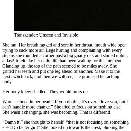
Transgender: Unseen and Invisible
She ran. Her breath ragged and sore in her throat, mouth wide open
trying to suck more air. Legs hurting and complaining with every
step as she rounded a corner past a big gnarly oak and started uphill,
at last! It felt like her entire life had been waiting for this moment.
Glancing up, the top of the path seemed to be miles away. She
gritted her teeth and put one leg ahead of another. Make it to the
next switchback, and then we will see, she promised her aching
body.
Her body knew she lied. They would press on.
Words echoed in her head. “If you do this, it’s over. I love you, but I
can’t handle more change.” She tried to focus on something else.
She wasn’t changing, she was becoming. That is different!
“Damn it!” she thought to herself, “that is not focusing on something
else! Do better girl!” She looked up towards the crest, blinking the