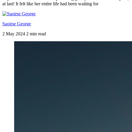
at last! It felt like her entire life had been waiting for
Saoirse George
2 May 2024
2 min read