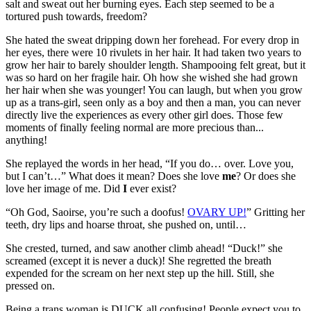
salt and sweat out her burning eyes. Each step seemed to be a
tortured push towards, freedom?
She hated the sweat dripping down her forehead. For every drop in
her eyes, there were 10 rivulets in her hair. It had taken two years to
grow her hair to barely shoulder length. Shampooing felt great, but it
was so hard on her fragile hair. Oh how she wished she had grown
her hair when she was younger! You can laugh, but when you grow
up as a trans-girl, seen only as a boy and then a man, you can never
directly live the experiences as every other girl does. Those few
moments of finally feeling normal are more precious than...
anything!
She replayed the words in her head, “If you do… over. Love you,
but I can’t…” What does it mean? Does she love
me
? Or does she
love her image of me. Did
I
ever exist?
“Oh God, Saoirse, you’re such a doofus!
OVARY UP!
” Gritting her
teeth, dry lips and hoarse throat, she pushed on, until…
She crested, turned, and saw another climb ahead! “Duck!” she
screamed (except it is never a duck)! She regretted the breath
expended for the scream on her next step up the hill. Still, she
pressed on.
Being a trans woman is DUCK all confusing! People expect you to