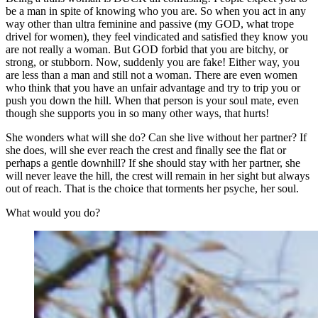
be a man in spite of knowing who you are. So when you act in any
way other than ultra feminine and passive (my GOD, what trope
drivel for women), they feel vindicated and satisfied they know you
are not really a woman. But GOD forbid that you are bitchy, or
strong, or stubborn. Now, suddenly you are fake! Either way, you
are less than a man and still not a woman. There are even women
who think that you have an unfair advantage and try to trip you or
push you down the hill. When that person is your soul mate, even
though she supports you in so many other ways, that hurts!
She wonders what will she do? Can she live without her partner? If
she does, will she ever reach the crest and finally see the flat or
perhaps a gentle downhill? If she should stay with her partner, she
will never leave the hill, the crest will remain in her sight but always
out of reach. That is the choice that torments her psyche, her soul.
What would you do?