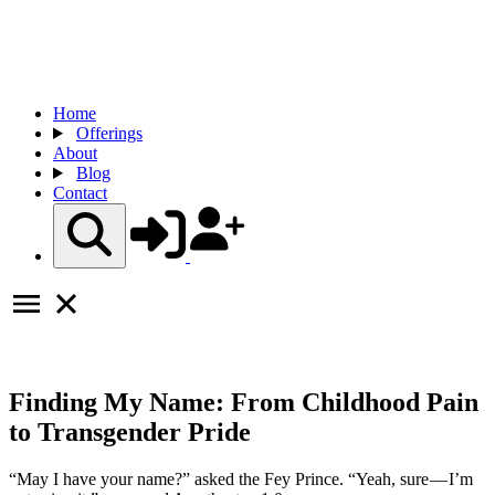
Home
Offerings
About
Blog
Contact
Finding My Name: From Childhood Pain
to Transgender Pride
“May I have your name?” asked the Fey Prince. “Yeah, sure — I’m