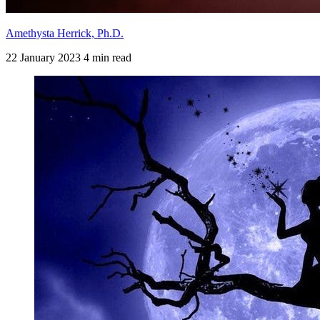
Amethysta Herrick, Ph.D.
22 January 2023
4 min read