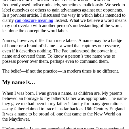
frequently used indiscriminately, sometimes maliciously. We seek to
label ourselves or others to gain advantages against our opponents.
In a previous article, I discussed the way in which labels intended to
clarify
can obscure meaning
instead. What we believe a word means
may not overlap with another person’s understanding of the word,
let alone the concept the word labels.
Names, however, differ from mere labels. A name may be a badge
of honor or a brand of shame — a word that captures our essence,
even if it describes nothing. The Fae understood the power in a
name and coveted them. To know a person’s true name was to
possess power over them, perhaps even to command them.
The belief — if not the practice — in modern times is no different.
My name is…
When I was born, I was given a name, as children are. My parents
believed an homage to my father’s father was appropriate. The name
they gave me had been in my father’s family for many generations
— my father claimed to trace it as far back as 16th Century England.
It was a name to be proud of, one that came to the New World on
the Mayflower.
Unfortunately, I was not consulted about my name. It was assigned