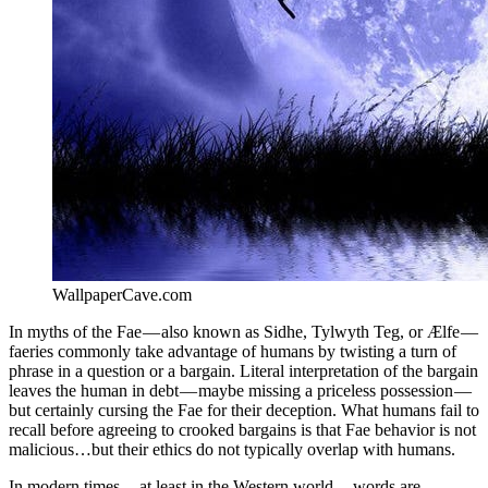
WallpaperCave.com
In myths of the Fae — also known as Sidhe, Tylwyth Teg, or Ælfe —
faeries commonly take advantage of humans by twisting a turn of
phrase in a question or a bargain. Literal interpretation of the bargain
leaves the human in debt — maybe missing a priceless possession —
but certainly cursing the Fae for their deception. What humans fail to
recall before agreeing to crooked bargains is that Fae behavior is not
malicious…but their ethics do not typically overlap with humans.
In modern times — at least in the Western world — words are