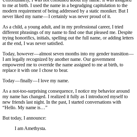
to me at birth. I used the name in a begrudging capitulation to the
modern requirement of being addressed by a static moniker. But I
never liked my name — I certainly was never proud of it.
As a child, a young adult, and in my professional career, I tried
different phrasings of my name to find one that pleased me. Despite
trying honorifics, initials, spelling out the full name, or adding letters
at the end, I was never satisfied.
Today, however — almost seven months into my gender transition —
I am legally recognized by another name. Our government
empowered me to override the name assigned to me at birth, to
replace it with one I chose to bear.
Today — finally — I love my name.
As a not-too-surprising consequence, I notice my behavior around
my name has changed. I realized it fully as I introduced myself to
new friends last night. In the past, I started conversations with
“Hello. My name is…”
But today, I announce:
I am Amethysta.