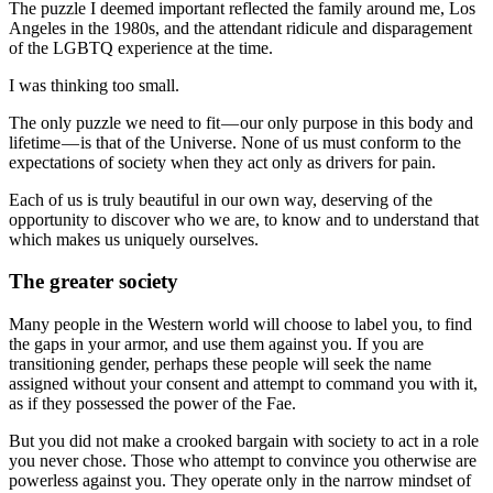
The puzzle I deemed important reflected the family around me, Los
Angeles in the 1980s, and the attendant ridicule and disparagement
of the LGBTQ experience at the time.
I was thinking too small.
The only puzzle we need to fit — our only purpose in this body and
lifetime — is that of the Universe. None of us must conform to the
expectations of society when they act only as drivers for pain.
Each of us is truly beautiful in our own way, deserving of the
opportunity to discover who we are, to know and to understand that
which makes us uniquely ourselves.
The greater society
Many people in the Western world will choose to label you, to find
the gaps in your armor, and use them against you. If you are
transitioning gender, perhaps these people will seek the name
assigned without your consent and attempt to command you with it,
as if they possessed the power of the Fae.
But you did not make a crooked bargain with society to act in a role
you never chose. Those who attempt to convince you otherwise are
powerless against you. They operate only in the narrow mindset of