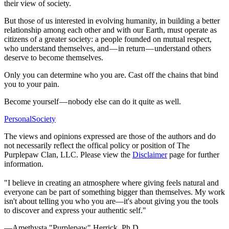
their view of society.
But those of us interested in evolving humanity, in building a better
relationship among each other and with our Earth, must operate as
citizens of a greater society: a people founded on mutual respect,
who understand themselves, and — in return — understand others
deserve to become themselves.
Only you can determine who you are. Cast off the chains that bind
you to your pain.
Become yourself — nobody else can do it quite as well.
Personal
Society
The views and opinions expressed are those of the authors and do
not necessarily reflect the offical policy or position of The
Purplepaw Clan, LLC. Please view the
Disclaimer
page for further
information.
"I believe in creating an atmosphere where giving feels natural and
everyone can be part of something bigger than themselves. My work
isn't about telling you who you are—it's about giving you the tools
to discover and express your authentic self."
—Amethysta "Purplepaw" Herrick, Ph.D.