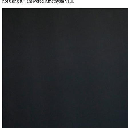
not using it,” answered Amethysta v1.0.