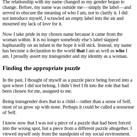
The relationship with my name changed as my gender began to
change. Before, my name was outside me — simply the label — and
served to obscure the meaning of who I am, not to clarify it. I did
not introduce myself, I scrawled an empty label into the air and
mourned my lack of love for it.
Now I take pride in my chosen name because it came from the
woman within. It is no longer somebody else’s label slapped
haphazardly on an infant in the hope it will stick. Instead, my name
has become a declaration to the world
that
I am as well as
who
I
am. I proudly assert my transgender and my identity as a woman.
Finding the appropriate puzzle
In the past, I thought of myself as a puzzle piece being forced into a
spot where I did not belong. I didn’t feel I fit into the role that had
been chosen for me, assigned to me.
Being transgender does that to a child — rather than a sense of Self,
most of us grow up with none. Perhaps it could be called a nonsense
of Self.
I know now that I was not a piece of a puzzle that had been forced
into the wrong spot, but a piece from a different puzzle altogether. I
viewed myself only from the standpoint of my social environment.