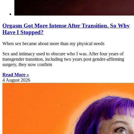
Orgasm Got More Intense After Transition. So Why
Have I Stopped?
When sex became about more than my physical needs
Sex and intimacy used to obscure who I was. After four years of
transgender transition, including two years post gender-affirming
surgery, they now confirm
Read More »
4 August 2026