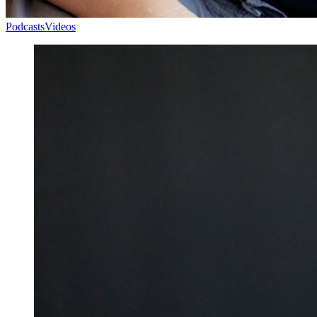
Podcasts
Videos