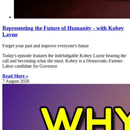
Representing the Future of Humanity - with Kobey
Layne
Forget your past and improve everyone's future
Today's episode features the indefatigable Kobey Layne hearing the
call and becoming what she must. Kobey is a Democratic-Farmer-
Labor candidate for Governor
Read More »
7 August 2026