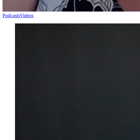
Podcasts
Videos