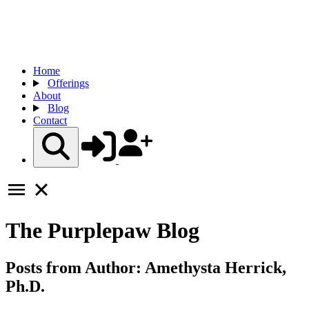
Home
Offerings
About
Blog
Contact
The
Purplepaw
Blog
Posts from Author:
Amethysta Herrick,
Ph.D.