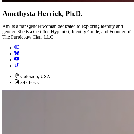
Amethysta Herrick, Ph.D.
Ami is a transgender woman dedicated to exploring identity and
gender. She is a Certified Hypnotist, Identity Guide, and Founder of
The Purplepaw Clan, LLC.
Colorado, USA
347 Posts