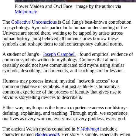
Flower Maiden and Owl Face - image by the author via 
Midjourney
The
Collective Unconscious
is Carl Jung's best-known contribution
to psychology. Symbols particular to human understanding of the
Universe are stored there, waiting to be tapped by artists across
human history. Jung believed all human stories borrow these
symbols and reshape them to suit contemporary cultural norms.
A student of Jung's -
Joseph Campbell
- found empirical evidence of
common symbols written in mythology. Cultures that almost
certainly could not have communicated told myths using similar
symbols, describing similar events, and teaching similar lessons.
Humans may possess instant, mystical "network access" to a
common database of symbols. But just as likely is humanity's
common experience of the process of identity that gives rise to
obvious storytelling devices to describe it.
Either way, myth opens the human experience across our history:
defining, explaining, and teaching. Through myth, we experience
our lives as every woman, every man, every goddess, every god.
The ancient Welsh myths contained in
Y Mabinogi
include a
character named
Blodeuwedd
. Her story is simple, especially when