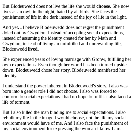
But Blodeuwedd does not live the life she would
choose
. She now
lives as an owl, in the night, hated by all birds. She faces the
punishment of life in the dark instead of the joy of life in the light.
And yet…I believe Blodeuwedd does not regret the punishment
doled out by Gwydion. Instead of accepting social expectations,
instead of assuming the identity created for her by Math and
Gwydion, instead of living an unfulfilled and unrewarding life,
Blodeuwedd
lived
.
She experienced years of loving marriage with Gronw, fulfilling her
own expectations. Even though her world has been turned upside
down, Blodeuwedd chose her story. Blodeuwedd manifested her
identity.
I understand the power inherent in Blodeuwedd's story. I also was
born into a gender role I did not choose. I also was forced to
conform to social expectations I had no hope to fulfill. I also faced a
life of torment.
But I also killed the man binding me to social expectations. I also
rebuilt my life in the image I would choose, not the life my social
environment would have of me. And I also face the punishment of
my social environment for expressing the woman I know I am.