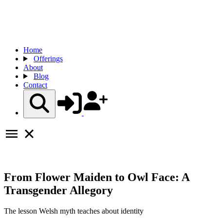
Home
Offerings
About
Blog
Contact
From Flower Maiden to Owl Face: A
Transgender Allegory
The lesson Welsh myth teaches about identity