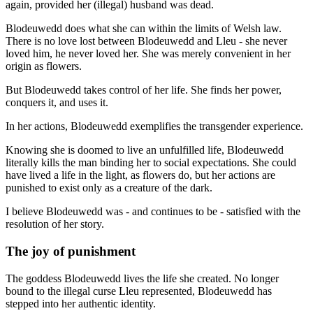
again, provided her (illegal) husband was dead.
Blodeuwedd does what she can within the limits of Welsh law.
There is no love lost between Blodeuwedd and Lleu - she never
loved him, he never loved her. She was merely convenient in her
origin as flowers.
But Blodeuwedd takes control of her life. She finds her power,
conquers it, and uses it.
In her actions, Blodeuwedd exemplifies the transgender experience.
Knowing she is doomed to live an unfulfilled life, Blodeuwedd
literally kills the man binding her to social expectations. She could
have lived a life in the light, as flowers do, but her actions are
punished to exist only as a creature of the dark.
I believe Blodeuwedd was - and continues to be - satisfied with the
resolution of her story.
The joy of punishment
The goddess Blodeuwedd lives the life she created. No longer
bound to the illegal curse Lleu represented, Blodeuwedd has
stepped into her authentic identity.