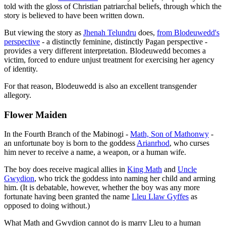
told with the gloss of Christian patriarchal beliefs, through which the
story is believed to have been written down.
But viewing the story as
Jhenah Telundru
does,
from Blodeuwedd's
perspective
- a distinctly feminine, distinctly Pagan perspective -
provides a very different interpretation. Blodeuwedd becomes a
victim, forced to endure unjust treatment for exercising her agency
of identity.
For that reason, Blodeuwedd is also an excellent transgender
allegory.
Flower Maiden
In the Fourth Branch of the Mabinogi -
Math, Son of Mathonwy
-
an unfortunate boy is born to the goddess
Arianrhod
, who curses
him never to receive a name, a weapon, or a human wife.
The boy does receive magical allies in
King Math
and
Uncle
Gwydion
, who trick the goddess into naming her child and arming
him. (It is debatable, however, whether the boy was any more
fortunate having been granted the name
Lleu Llaw Gyffes
as
opposed to doing without.)
What Math and Gwydion cannot do is marry Lleu to a human