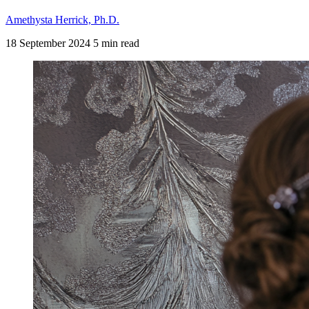
Amethysta Herrick, Ph.D.
18 September 2024
5 min read