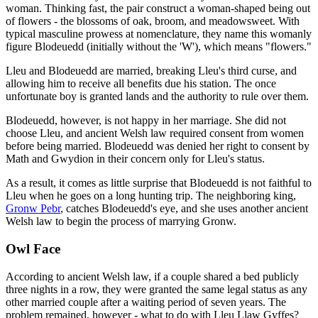
woman. Thinking fast, the pair construct a woman-shaped being out
of flowers - the blossoms of oak, broom, and meadowsweet. With
typical masculine prowess at nomenclature, they name this womanly
figure Blodeuedd (initially without the 'W'), which means "flowers."
Lleu and Blodeuedd are married, breaking Lleu's third curse, and
allowing him to receive all benefits due his station. The once
unfortunate boy is granted lands and the authority to rule over them.
Blodeuedd, however, is not happy in her marriage. She did not
choose Lleu, and ancient Welsh law required consent from women
before being married. Blodeuedd was denied her right to consent by
Math and Gwydion in their concern only for Lleu's status.
As a result, it comes as little surprise that Blodeuedd is not faithful to
Lleu when he goes on a long hunting trip. The neighboring king,
Gronw Pebr
, catches Blodeuedd's eye, and she uses another ancient
Welsh law to begin the process of marrying Gronw.
Owl Face
According to ancient Welsh law, if a couple shared a bed publicly
three nights in a row, they were granted the same legal status as any
other married couple after a waiting period of seven years. The
problem remained, however - what to do with Lleu Llaw Gyffes?