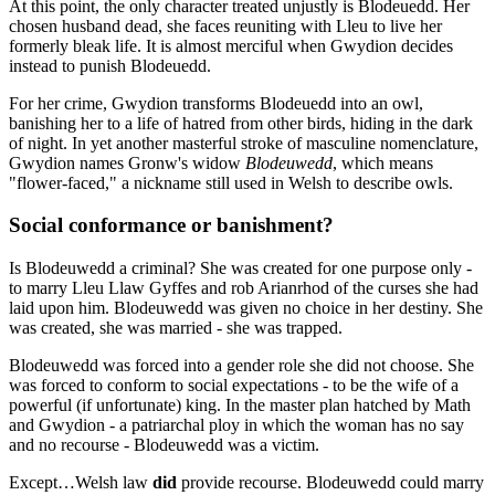
At this point, the only character treated unjustly is Blodeuedd. Her
chosen husband dead, she faces reuniting with Lleu to live her
formerly bleak life. It is almost merciful when Gwydion decides
instead to punish Blodeuedd.
For her crime, Gwydion transforms Blodeuedd into an owl,
banishing her to a life of hatred from other birds, hiding in the dark
of night. In yet another masterful stroke of masculine nomenclature,
Gwydion names Gronw's widow
Blodeuwedd
, which means
"flower-faced," a nickname still used in Welsh to describe owls.
Social conformance or banishment?
Is Blodeuwedd a criminal? She was created for one purpose only -
to marry Lleu Llaw Gyffes and rob Arianrhod of the curses she had
laid upon him. Blodeuwedd was given no choice in her destiny. She
was created, she was married - she was trapped.
Blodeuwedd was forced into a gender role she did not choose. She
was forced to conform to social expectations - to be the wife of a
powerful (if unfortunate) king. In the master plan hatched by Math
and Gwydion - a patriarchal ploy in which the woman has no say
and no recourse - Blodeuwedd was a victim.
Except…Welsh law
did
provide recourse. Blodeuwedd could marry