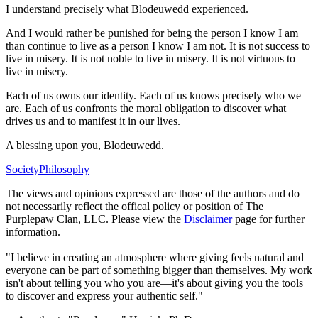
I understand precisely what Blodeuwedd experienced.
And I would rather be punished for being the person I know I am
than continue to live as a person I know I am not. It is not success to
live in misery. It is not noble to live in misery. It is not virtuous to
live in misery.
Each of us owns our identity. Each of us knows precisely who we
are. Each of us confronts the moral obligation to discover what
drives us and to manifest it in our lives.
A blessing upon you, Blodeuwedd.
Society
Philosophy
The views and opinions expressed are those of the authors and do
not necessarily reflect the offical policy or position of The
Purplepaw Clan, LLC. Please view the
Disclaimer
page for further
information.
"I believe in creating an atmosphere where giving feels natural and
everyone can be part of something bigger than themselves. My work
isn't about telling you who you are—it's about giving you the tools
to discover and express your authentic self."