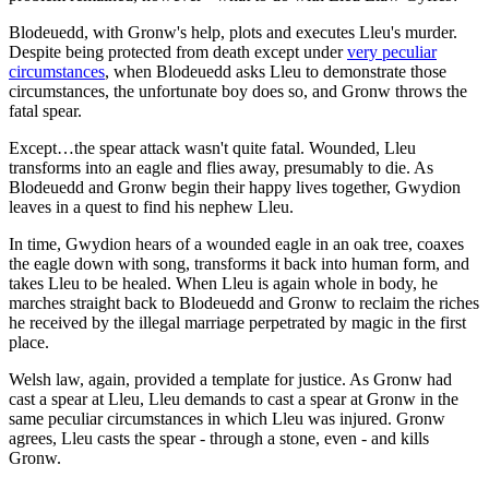
Blodeuedd, with Gronw's help, plots and executes Lleu's murder.
Despite being protected from death except under
very peculiar
circumstances
, when Blodeuedd asks Lleu to demonstrate those
circumstances, the unfortunate boy does so, and Gronw throws the
fatal spear.
Except…the spear attack wasn't quite fatal. Wounded, Lleu
transforms into an eagle and flies away, presumably to die. As
Blodeuedd and Gronw begin their happy lives together, Gwydion
leaves in a quest to find his nephew Lleu.
In time, Gwydion hears of a wounded eagle in an oak tree, coaxes
the eagle down with song, transforms it back into human form, and
takes Lleu to be healed. When Lleu is again whole in body, he
marches straight back to Blodeuedd and Gronw to reclaim the riches
he received by the illegal marriage perpetrated by magic in the first
place.
Welsh law, again, provided a template for justice. As Gronw had
cast a spear at Lleu, Lleu demands to cast a spear at Gronw in the
same peculiar circumstances in which Lleu was injured. Gronw
agrees, Lleu casts the spear - through a stone, even - and kills
Gronw.