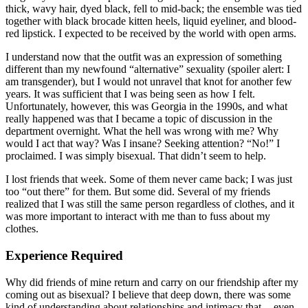
thick, wavy hair, dyed black, fell to mid-back; the ensemble was tied
together with black brocade kitten heels, liquid eyeliner, and blood-
red lipstick. I expected to be received by the world with open arms.
I understand now that the outfit was an expression of something
different than my newfound “alternative” sexuality (spoiler alert: I
am transgender), but I would not unravel that knot for another few
years. It was sufficient that I was being seen as how I felt.
Unfortunately, however, this was Georgia in the 1990s, and what
really happened was that I became a topic of discussion in the
department overnight. What the hell was wrong with me? Why
would I act that way? Was I insane? Seeking attention? “No!” I
proclaimed. I was simply bisexual. That didn’t seem to help.
I lost friends that week. Some of them never came back; I was just
too “out there” for them. But some did. Several of my friends
realized that I was still the same person regardless of clothes, and it
was more important to interact with me than to fuss about my
clothes.
Experience Required
Why did friends of mine return and carry on our friendship after my
coming out as bisexual? I believe that deep down, there was some
kind of understanding about relationships and intimacy that — even