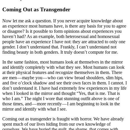
Coming Out as Transgender
Now let me ask a question. If you never acquire knowledge about
an experience most humans have, is there any basis for you to agree
or disagree? Is it possible to form opinions about experiences you
haven’t had? As an example, both heterosexual and homosexual
people have an experience I have not: they are attracted to only one
gender. I don’t understand that. Frankly, I can’t understand not
finding beauty in both genders. It truly doesn’t compute for me.
In the same fashion, most humans look at themselves in the mirror
and identify completely with what they see. Most humans can look
at their physical features and recognize themselves in them. There
are men — maybe you — who can view broad shoulders, slim hips,
and five o’clock shadow and see their own faces in them. I cannot. I
don’t understand it. I have had extremely few experiences in my life
when I looked in the mirror and thought “Yes, that is me. That is
who I am.” The night I wore that stunning outfit above is one of
those times, and — more recently — I am beginning to look in the
mirror and identify with what I see.
Coming out as transgender is fraught with horror. We have already
spent much of our lives hiding from our own knowledge of
ourselves. We have buried the guilt, the shame, that comes with