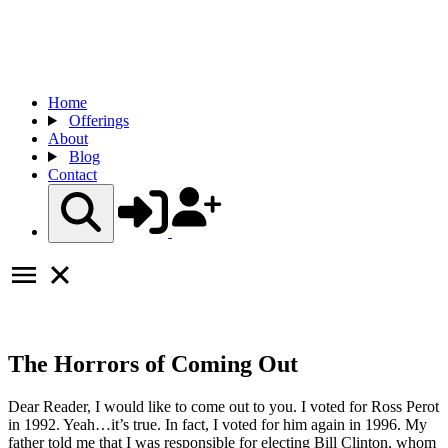
Home
Offerings
About
Blog
Contact
The Horrors of Coming Out
Dear Reader, I would like to come out to you. I voted for Ross Perot
in 1992. Yeah…it’s true. In fact, I voted for him again in 1996. My
father told me that I was responsible for electing Bill Clinton, whom