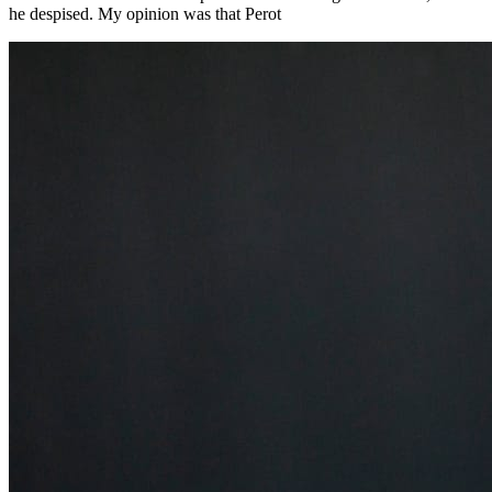
he despised. My opinion was that Perot