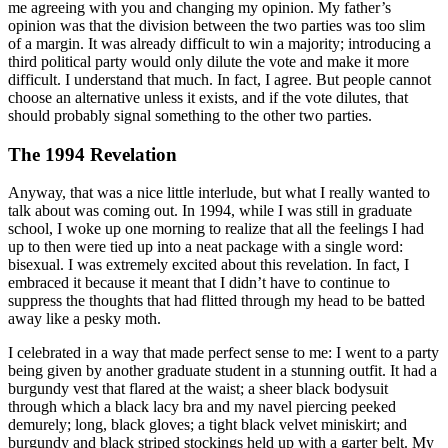
me agreeing with you and changing my opinion. My father’s
opinion was that the division between the two parties was too slim
of a margin. It was already difficult to win a majority; introducing a
third political party would only dilute the vote and make it more
difficult. I understand that much. In fact, I agree. But people cannot
choose an alternative unless it exists, and if the vote dilutes, that
should probably signal something to the other two parties.
The 1994 Revelation
Anyway, that was a nice little interlude, but what I really wanted to
talk about was coming out. In 1994, while I was still in graduate
school, I woke up one morning to realize that all the feelings I had
up to then were tied up into a neat package with a single word:
bisexual. I was extremely excited about this revelation. In fact, I
embraced it because it meant that I didn’t have to continue to
suppress the thoughts that had flitted through my head to be batted
away like a pesky moth.
I celebrated in a way that made perfect sense to me: I went to a party
being given by another graduate student in a stunning outfit. It had a
burgundy vest that flared at the waist; a sheer black bodysuit
through which a black lacy bra and my navel piercing peeked
demurely; long, black gloves; a tight black velvet miniskirt; and
burgundy and black striped stockings held up with a garter belt. My