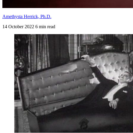
Amethysta Herrick, Ph.D.
14 October 2022
6 min read