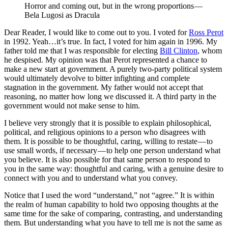
Horror and coming out, but in the wrong proportions — 
Bela Lugosi as Dracula
Dear Reader, I would like to come out to you. I voted for
Ross Perot
in 1992. Yeah…it’s true. In fact, I voted for him again in 1996. My
father told me that I was responsible for electing
Bill Clinton
, whom
he despised. My opinion was that Perot represented a chance to
make a new start at government. A purely two-party political system
would ultimately devolve to bitter infighting and complete
stagnation in the government. My father would not accept that
reasoning, no matter how long we discussed it. A third party in the
government would not make sense to him.
I believe very strongly that it is possible to explain philosophical,
political, and religious opinions to a person who disagrees with
them. It is possible to be thoughtful, caring, willing to restate — to
use small words, if necessary — to help one person understand what
you believe. It is also possible for that same person to respond to
you in the same way: thoughtful and caring, with a genuine desire to
connect with you and to understand what you convey.
Notice that I used the word “understand,” not “agree.” It is within
the realm of human capability to hold two opposing thoughts at the
same time for the sake of comparing, contrasting, and understanding
them. But understanding what you have to tell me is not the same as