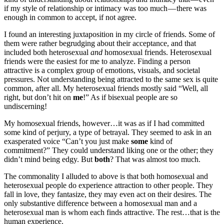
if my style of relationship or intimacy was too much — there was
enough in common to accept, if not agree.
I found an interesting juxtaposition in my circle of friends. Some of
them were rather begrudging about their acceptance, and that
included both heterosexual
and
homosexual friends. Heterosexual
friends were the easiest for me to analyze. Finding a person
attractive is a complex group of emotions, visuals, and societal
pressures. Not understanding being attracted to the same sex is quite
common, after all. My heterosexual friends mostly said “Well, all
right, but don’t hit on
me
!” As if bisexual people are so
undiscerning!
My homosexual friends, however…it was as if I had committed
some kind of perjury, a type of betrayal. They seemed to ask in an
exasperated voice “Can’t you just make
some
kind of
commitment?” They could understand liking one or the other; they
didn’t mind being edgy. But
both
? That was almost too much.
The commonality I alluded to above is that both homosexual and
heterosexual people do experience attraction to other people. They
fall in love, they fantasize, they may even act on their desires. The
only substantive difference between a homosexual man and a
heterosexual man is whom each finds attractive. The rest…that is the
human experience.