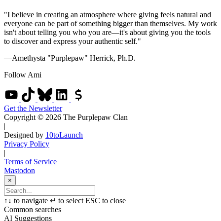
"I believe in creating an atmosphere where giving feels natural and
everyone can be part of something bigger than themselves. My work
isn't about telling you who you are—it's about giving you the tools
to discover and express your authentic self."
—Amethysta "Purplepaw" Herrick, Ph.D.
Follow Ami
Get the Newsletter
Copyright © 2026 The Purplepaw Clan
|
Designed by
10toLaunch
Privacy Policy
|
Terms of Service
Mastodon
×
↑
↓
to navigate
↵
to select
ESC
to close
Common searches
AI Suggestions