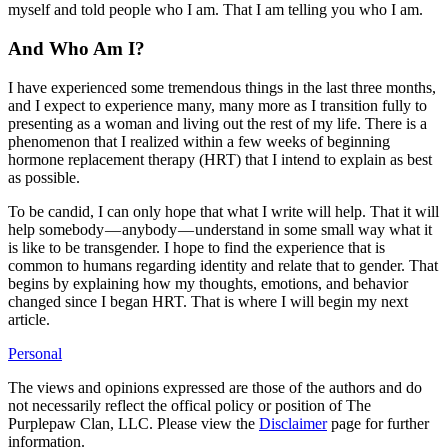
myself and told people who I am. That I am telling you who I am.
And Who Am I?
I have experienced some tremendous things in the last three months,
and I expect to experience many, many more as I transition fully to
presenting as a woman and living out the rest of my life. There is a
phenomenon that I realized within a few weeks of beginning
hormone replacement therapy (HRT) that I intend to explain as best
as possible.
To be candid, I can only hope that what I write will help. That it will
help somebody — anybody — understand in some small way what it
is like to be transgender. I hope to find the experience that is
common to humans regarding identity and relate that to gender. That
begins by explaining how my thoughts, emotions, and behavior
changed since I began HRT. That is where I will begin my next
article.
Personal
The views and opinions expressed are those of the authors and do
not necessarily reflect the offical policy or position of The
Purplepaw Clan, LLC. Please view the
Disclaimer
page for further
information.