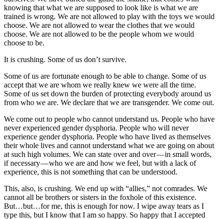
knowing that what we are supposed to look like is what we are
trained is wrong. We are not allowed to play with the toys we would
choose. We are not allowed to wear the clothes that we would
choose. We are not allowed to be the people whom we would
choose to be.
It is crushing. Some of us don’t survive.
Some of us are fortunate enough to be able to change. Some of us
accept that we are whom we really knew we were all the time.
Some of us set down the burden of protecting everybody around us
from who we are. We declare that we are transgender. We come out.
We come out to people who cannot understand us. People who have
never experienced gender dysphoria. People who will never
experience gender dysphoria. People who have lived as themselves
their whole lives and cannot understand what we are going on about
at such high volumes. We can state over and over — in small words,
if necessary — who we are and how we feel, but with a lack of
experience, this is not something that can be understood.
This, also, is crushing. We end up with “allies,” not comrades. We
cannot all be brothers or sisters in the foxhole of this existence.
But…but…for me, this is enough for now. I wipe away tears as I
type this, but I know that I am so happy. So happy that I accepted