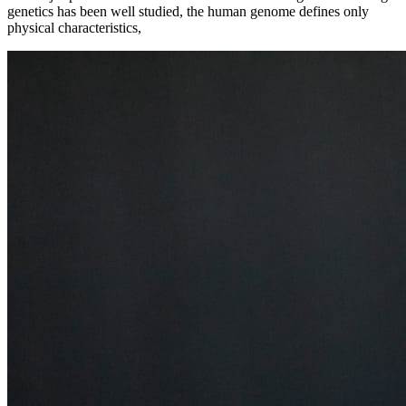
genetics has been well studied, the human genome defines only
physical characteristics,