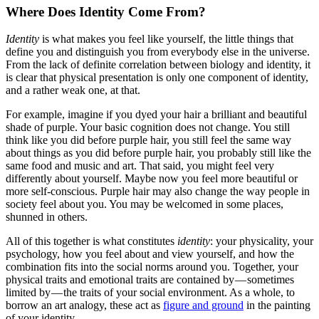
Where Does Identity Come From?
Identity
is what makes you feel like yourself, the little things that
define you and distinguish you from everybody else in the universe.
From the lack of definite correlation between biology and identity, it
is clear that physical presentation is only one component of identity,
and a rather weak one, at that.
For example, imagine if you dyed your hair a brilliant and beautiful
shade of purple. Your basic cognition does not change. You still
think like you did before purple hair, you still feel the same way
about things as you did before purple hair, you probably still like the
same food and music and art. That said, you might feel very
differently about yourself. Maybe now you feel more beautiful or
more self-conscious. Purple hair may also change the way people in
society feel about you. You may be welcomed in some places,
shunned in others.
All of this together is what constitutes
identity
: your physicality, your
psychology, how you feel about and view yourself, and how the
combination fits into the social norms around you. Together, your
physical traits and emotional traits are contained by — sometimes
limited by — the traits of your social environment. As a whole, to
borrow an art analogy, these act as
figure and ground
in the painting
of your identity.