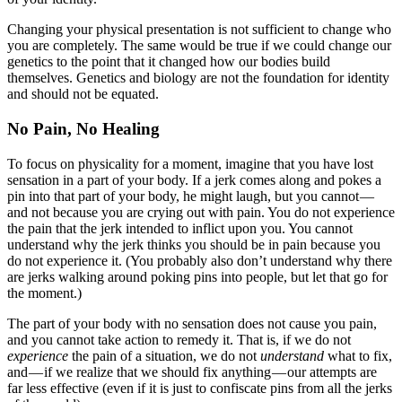
Changing your physical presentation is not sufficient to change who
you are completely. The same would be true if we could change our
genetics to the point that it changed how our bodies build
themselves. Genetics and biology are not the foundation for identity
and should not be equated.
No Pain, No Healing
To focus on physicality for a moment, imagine that you have lost
sensation in a part of your body. If a jerk comes along and pokes a
pin into that part of your body, he might laugh, but you cannot —
and not because you are crying out with pain. You do not experience
the pain that the jerk intended to inflict upon you. You cannot
understand why the jerk thinks you should be in pain because you
do not experience it. (You probably also don’t understand why there
are jerks walking around poking pins into people, but let that go for
the moment.)
The part of your body with no sensation does not cause you pain,
and you cannot take action to remedy it. That is, if we do not
experience
the pain of a situation, we do not
understand
what to fix,
and — if we realize that we should fix anything — our attempts are
far less effective (even if it is just to confiscate pins from all the jerks