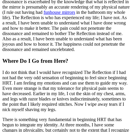
dissonance is exacerbated by the knowledge that what is reflected in
the mirror is presumably an accurate rendering of my physical nature
(I rule out having had
funhouse mirrors
in the bathroom my whole
life). The Reflection is who has experienced my life; I have not. As
a result, I have been unable to understand what I have done wrong
and how to make it better. The pain could not penetrate the
dissonance and remained to bother The Reflection instead of me.
Also as a result, I have been unable to understand what has been
joyous and how to honor it. The happiness could not penetrate the
dissonance and remained uncelebrated.
Where Do I Go from Here?
I do not think that I would have recognized The Reflection if I had
not had the very odd sensation of beginning to feel since beginning
HRT. I am feeling my emotions and can use them to guide my way.
Even more strange is that my tolerance for physical pain seems to
have decreased. Earlier in my life, I cut the skin of my chest, arms,
and legs with razor blades or knives indiscriminately, sometimes to
the point that I likely required stitches. Now I wipe away tears if I
nick myself shaving my legs.
There is something very fundamental in beginning HRT that has
begun to integrate my identity. At three months, I have some
changes in physicality, but certainly not to the extent that I recognize