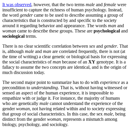
It was observed
, however, that the two terms
male
and
female
were
insufficient to capture the richness of human psychology. Instead,
the word
gender
came to be used to describe assuming a group of
characteristics that is constructed by and specific to the society
around it regarding behavior and appearance. The words
man
and
woman
came to describe these groups. These are
psychological
and
sociological
terms.
There is no clear scientific correlation between
sex
and
gender
. That
is, although
male
and
man
are correlated frequently, there is not (at
the time of writing) a clear genetic or biological basis for expressing
the social characteristics of
man
because of an
XY
genotype. It is a
fallacy to assume the two concepts are identical, and is the origin of
much discussion today.
The second major point to summarize has to do with
experience
as a
precondition to
understanding
. That is, without having witnessed or
sensed an aspect of the human experience, it is impossible to
empathize with or judge it. For instance, the majority of humans
who are genetically
male
cannot understand the experience of the
gender
woman
, not having related within and to society expressing
that group of social characteristics. In this case, the sex
male
, being
distinct from the gender
woman
, represents a mismatch among
biology, psychology, and sociology.