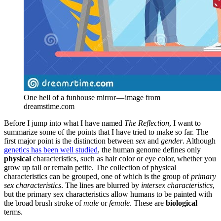
One hell of a funhouse mirror — image from 
dreamstime.com
Before I jump into what I have named
The Reflection
, I want to
summarize some of the points that I have tried to make so far. The
first major point is the distinction between
sex
and
gender
. Although
genetics has been well studied
, the human genome defines only
physical
characteristics, such as hair color or eye color, whether you
grow up tall or remain petite. The collection of physical
characteristics can be grouped, one of which is the group of
primary
sex characteristics
. The lines are blurred by
intersex characteristics
,
but the primary sex characteristics allow humans to be painted with
the broad brush stroke of
male
or
female
. These are
biological
terms.