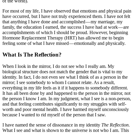
of the world).
For most of my life, I have observed that emotions and physical pain
have occurred, but I have not truly experienced them. I have not felt
that anything I have done and accomplished — my marriage, my
family, the education I earned, the success I have had at work — are
accomplishments of which I should be proud. However, beginning
Hormone Replacement Therapy (HRT) has allowed me to begin
feeling some of what I have missed — emotionally and physically.
What Is The Reflection?
When I look in the mirror, I do not see who I really am. My
biological structure does not match the gender that is vital to my
identity. In fact, I do not even see what I think of as a person in the
mirror; I see somebody to whom I cannot relate. As a result,
everything in my life feels as it if it happens to somebody different.
It has all been done by and happened to the person in the mirror, not
the person I know I am. In my judgment, what I see is a non-person,
and that feeling contributes significantly to my struggles with self-
worth and poor mental health. I have harmed myself unconsciously
because I wanted to rid myself of the person that I saw.
I have named the sense of dissonance in my identity
The Reflection
.
What I see and what is shown to the universe is not who I am. This