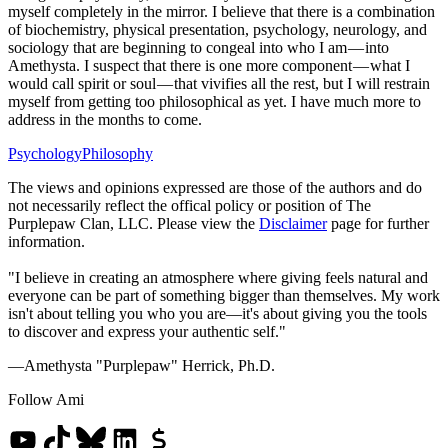
myself completely in the mirror. I believe that there is a combination
of biochemistry, physical presentation, psychology, neurology, and
sociology that are beginning to congeal into who I am — into
Amethysta. I suspect that there is one more component — what I
would call spirit or soul — that vivifies all the rest, but I will restrain
myself from getting too philosophical as yet. I have much more to
address in the months to come.
Psychology
Philosophy
The views and opinions expressed are those of the authors and do
not necessarily reflect the offical policy or position of The
Purplepaw Clan, LLC. Please view the
Disclaimer
page for further
information.
"I believe in creating an atmosphere where giving feels natural and
everyone can be part of something bigger than themselves. My work
isn't about telling you who you are—it's about giving you the tools
to discover and express your authentic self."
—Amethysta "Purplepaw" Herrick, Ph.D.
Follow Ami