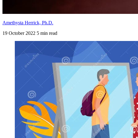
Amethysta Herrick, Ph.D.
19 October 2022
5 min read