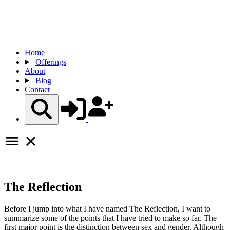
Home
Offerings
About
Blog
Contact
The Reflection
Before I jump into what I have named The Reflection, I want to
summarize some of the points that I have tried to make so far. The
first major point is the distinction between sex and gender. Although