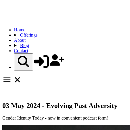
Home
Offerings
About
Blog
Contact
03 May 2024 - Evolving Past Adversity
Gender Identity Today - now in convenient podcast form!