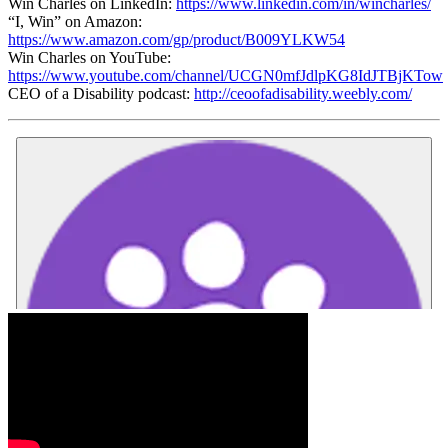
Win Charles on LinkedIn:
https://www.linkedin.com/in/wincharles/
“I, Win” on Amazon:
https://www.amazon.com/gp/product/B009YLKW54
Win Charles on YouTube:
https://www.youtube.com/channel/UCGN0mfJdlpKG8IdJTBjKTow
CEO of a Disability podcast:
http://ceoofadisability.weebly.com/