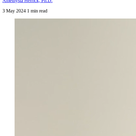
Amethysta Herrick, Ph.D.
3 May 2024
1 min read