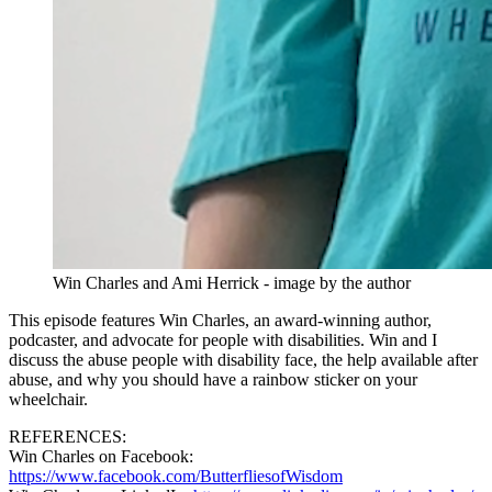
Win Charles and Ami Herrick - image by the author
This episode features Win Charles, an award-winning author,
podcaster, and advocate for people with disabilities. Win and I
discuss the abuse people with disability face, the help available after
abuse, and why you should have a rainbow sticker on your
wheelchair.
REFERENCES:
Win Charles on Facebook:
https://www.facebook.com/ButterfliesofWisdom