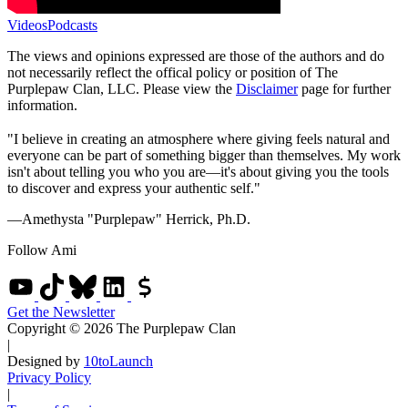
Videos
Podcasts
The views and opinions expressed are those of the authors and do
not necessarily reflect the offical policy or position of The
Purplepaw Clan, LLC. Please view the
Disclaimer
page for further
information.
"I believe in creating an atmosphere where giving feels natural and
everyone can be part of something bigger than themselves. My work
isn't about telling you who you are—it's about giving you the tools
to discover and express your authentic self."
—Amethysta "Purplepaw" Herrick, Ph.D.
Follow Ami
Get the Newsletter
Copyright © 2026 The Purplepaw Clan
|
Designed by
10toLaunch
Privacy Policy
|