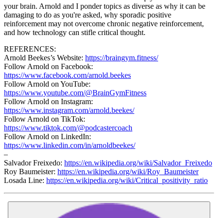
your brain. Arnold and I ponder topics as diverse as why it can be
damaging to do as you're asked, why sporadic positive
reinforcement may not overcome chronic negative reinforcement,
and how technology can stifle critical thought.
REFERENCES:
Arnold Beekes’s Website:
https://braingym.fitness/
Follow Arnold on Facebook:
https://www.facebook.com/arnold.beekes
Follow Arnold on YouTube:
https://www.youtube.com/@BrainGymFitness
Follow Arnold on Instagram:
https://www.instagram.com/arnold.beekes/
Follow Arnold on TikTok:
https://www.tiktok.com/@podcastercoach
Follow Arnold on LinkedIn:
https://www.linkedin.com/in/arnoldbeekes/
–
Salvador Freixedo:
https://en.wikipedia.org/wiki/Salvador_Freixedo
Roy Baumeister:
https://en.wikipedia.org/wiki/Roy_Baumeister
Losada Line:
https://en.wikipedia.org/wiki/Critical_positivity_ratio