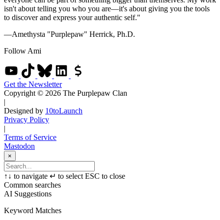
isn't about telling you who you are—it's about giving you the tools
to discover and express your authentic self."
—Amethysta "Purplepaw" Herrick, Ph.D.
Follow Ami
Get the Newsletter
Copyright © 2026 The Purplepaw Clan
|
Designed by
10toLaunch
Privacy Policy
|
Terms of Service
Mastodon
×
↑
↓
to navigate
↵
to select
ESC
to close
Common searches
AI Suggestions
Keyword Matches