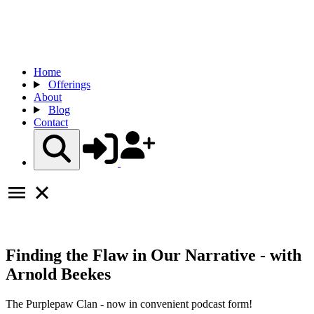
Home
Offerings
About
Blog
Contact
Finding the Flaw in Our Narrative - with
Arnold Beekes
The Purplepaw Clan - now in convenient podcast form!