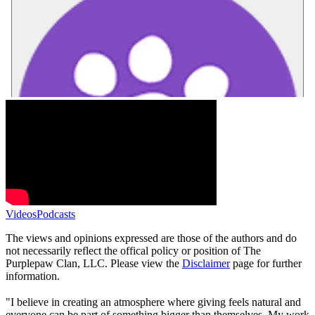
Videos
Podcasts
The views and opinions expressed are those of the authors and do
not necessarily reflect the offical policy or position of The
Purplepaw Clan, LLC. Please view the
Disclaimer
page for further
information.
"I believe in creating an atmosphere where giving feels natural and
everyone can be part of something bigger than themselves. My work