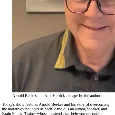
Arnold Beekes and Ami Herrick - image by the author
Today's show features Arnold Beekes and his story of overcoming
the narratives that hold us back. Arnold is an author, speaker, and
Brain Fitness Trainer whose masterclasses help you uncondition