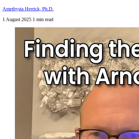
Amethysta Herrick, Ph.D.
1 August 2025
1 min read