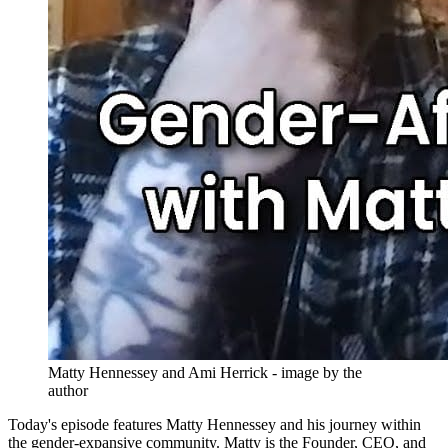
Matty Hennessey and Ami Herrick - image by the 
author
Today's episode features Matty Hennessey and his journey within
the gender-expansive community. Matty is the Founder, CEO, and