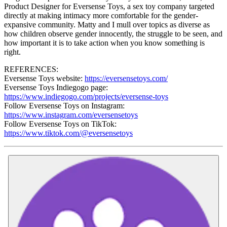
Product Designer for Eversense Toys, a sex toy company targeted
directly at making intimacy more comfortable for the gender-
expansive community. Matty and I mull over topics as diverse as
how children observe gender innocently, the struggle to be seen, and
how important it is to take action when you know something is
right.
REFERENCES:
Eversense Toys website:
https://eversensetoys.com/
Eversense Toys Indiegogo page:
https://www.indiegogo.com/projects/eversense-toys
Follow Eversense Toys on Instagram:
https://www.instagram.com/eversensetoys
Follow Eversense Toys on TikTok:
https://www.tiktok.com/@eversensetoys