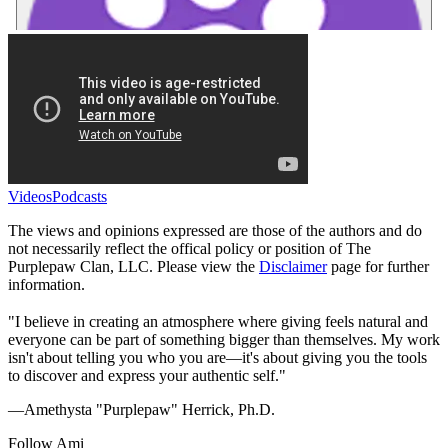
Videos
Podcasts
The views and opinions expressed are those of the authors and do
not necessarily reflect the offical policy or position of The
Purplepaw Clan, LLC. Please view the
Disclaimer
page for further
information.
"I believe in creating an atmosphere where giving feels natural and
everyone can be part of something bigger than themselves. My work
isn't about telling you who you are—it's about giving you the tools
to discover and express your authentic self."
—Amethysta "Purplepaw" Herrick, Ph.D.
Follow Ami