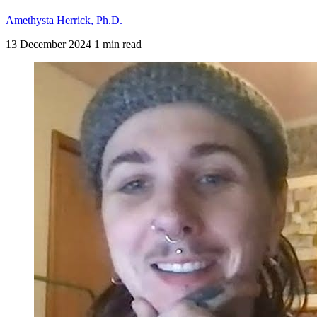
Amethysta Herrick, Ph.D.
13 December 2024
1 min read