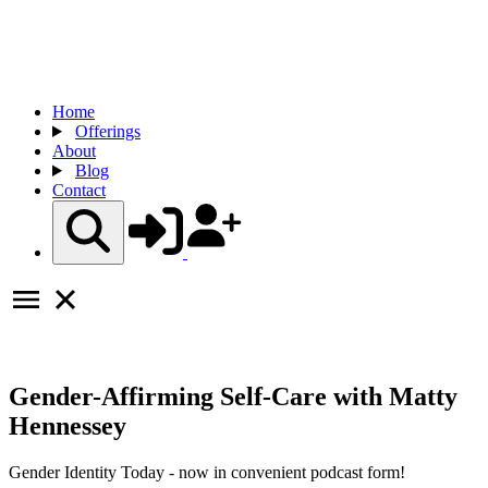
Home
Offerings
About
Blog
Contact
Gender-Affirming Self-Care with Matty
Hennessey
Gender Identity Today - now in convenient podcast form!