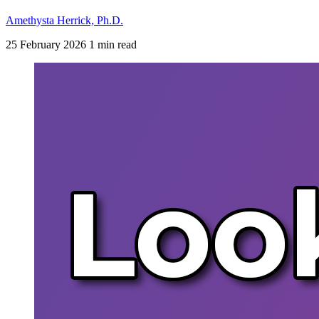
Amethysta Herrick, Ph.D.
25 February 2026
1 min read