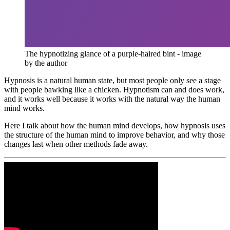
The hypnotizing glance of a purple-haired bint - image 
by the author
Hypnosis is a natural human state, but most people only see a stage
with people bawking like a chicken. Hypnotism can and does work,
and it works well because it works with the natural way the human
mind works.
Here I talk about how the human mind develops, how hypnosis uses
the structure of the human mind to improve behavior, and why those
changes last when other methods fade away.