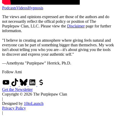
Podcasts
Videos
Hypnosis
The views and opinions expressed are those of the authors and do
not necessarily reflect the offical policy or position of The
Purplepaw Clan, LLC. Please view the
Disclaimer
page for further
information.
"I believe in creating an atmosphere where giving feels natural and
everyone can be part of something bigger than themselves. My work
isn't about telling you who you are—it's about giving you the tools
to discover and express your authentic self."
—Amethysta "Purplepaw" Herrick, Ph.D.
Follow Ami
Get the Newsletter
Copyright © 2026 The Purplepaw Clan
|
Designed by
10toLaunch
Privacy Policy
|