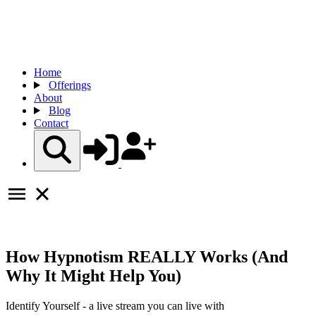
Home
Offerings
About
Blog
Contact
How Hypnotism REALLY Works (And
Why It Might Help You)
Identify Yourself - a live stream you can live with