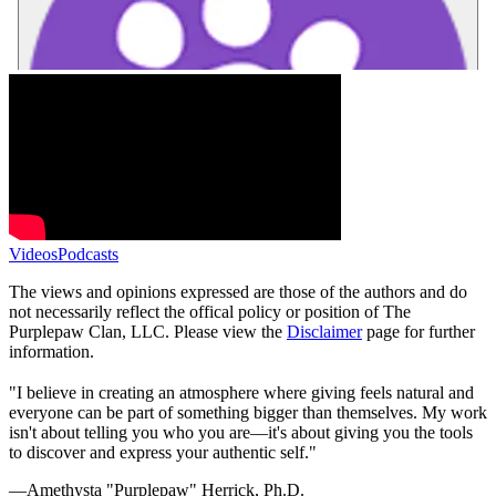
Videos
Podcasts
The views and opinions expressed are those of the authors and do
not necessarily reflect the offical policy or position of The
Purplepaw Clan, LLC. Please view the
Disclaimer
page for further
information.
"I believe in creating an atmosphere where giving feels natural and
everyone can be part of something bigger than themselves. My work
isn't about telling you who you are—it's about giving you the tools
to discover and express your authentic self."
—Amethysta "Purplepaw" Herrick, Ph.D.