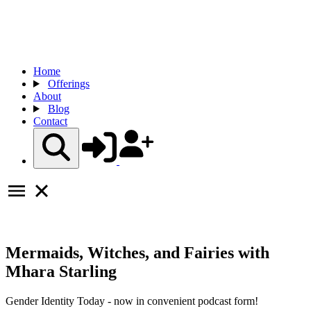
Home
Offerings
About
Blog
Contact
Mermaids, Witches, and Fairies with
Mhara Starling
Gender Identity Today - now in convenient podcast form!