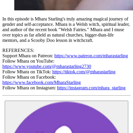
In this episode is Mhara Starling's truly amazing magical journey of
gender and self-acceptance. Mhara is a Welsh witch, spiritual leader,
and author of the recent book "Welsh Fairies." Mhara and I muse
over topics as far afield as natural churches, bigger-than-life
mentors, and a Scooby Doo lesson in witchcraft.
REFERENCES:
Support Mhara on Patreon:
https://www.patreon.com/mharastarling
Follow Mhara on YouTube:
https://www.youtube.com/@mharastarling2730
Follow Mhara on TikTok:
https://tiktok.com/@mharastarling
Follow Mhara on Facebook:
https://www.facebook.com/MharaStarling
Follow Mhara on Instagram:
https://instagram.com/mhara_starling