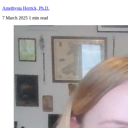
Amethysta Herrick, Ph.D.
7 March 2025
1 min read