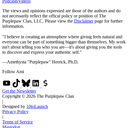
Podcasts
Videos
The views and opinions expressed are those of the authors and do
not necessarily reflect the offical policy or position of The
Purplepaw Clan, LLC. Please view the
Disclaimer
page for further
information.
"I believe in creating an atmosphere where giving feels natural and
everyone can be part of something bigger than themselves. My work
isn't about telling you who you are—it's about giving you the tools
to discover and express your authentic self."
—Amethysta "Purplepaw" Herrick, Ph.D.
Follow Ami
Get the Newsletter
Copyright © 2026 The Purplepaw Clan
|
Designed by
10toLaunch
Privacy Policy
|
Terms of Service
Mastodon