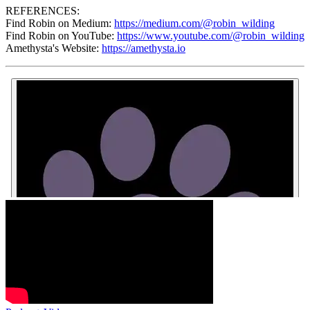
REFERENCES:
Find Robin on Medium:
https://medium.com/@robin_wilding
Find Robin on YouTube:
https://www.youtube.com/@robin_wilding
Amethysta's Website:
https://amethysta.io