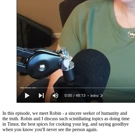
In this episode, we meet Robin - a sincere seeker of humanity and
the truth. Robin and I discuss such scintillating topics as doing time
in Timor, the best spices for cooking your leg, and saying goodbye
when you know you'll never see the person again.