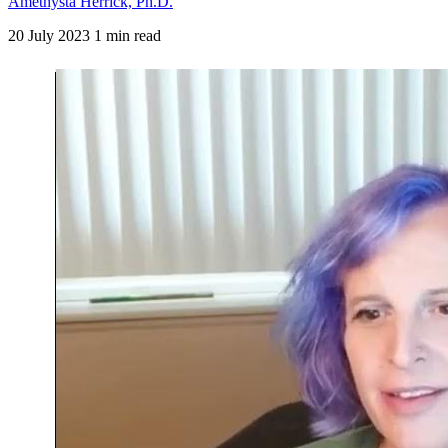
Amethysta Herrick, Ph.D.
20 July 2023
1 min read