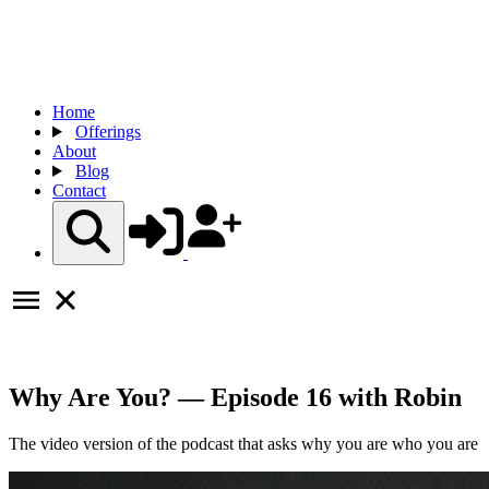
Home
Offerings
About
Blog
Contact
Why Are You? — Episode 16 with Robin
The video version of the podcast that asks why you are who you are