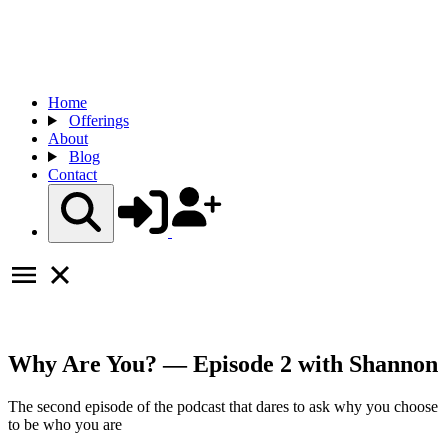
Home
Offerings
About
Blog
Contact
Why Are You? — Episode 2 with Shannon
The second episode of the podcast that dares to ask why you choose
to be who you are