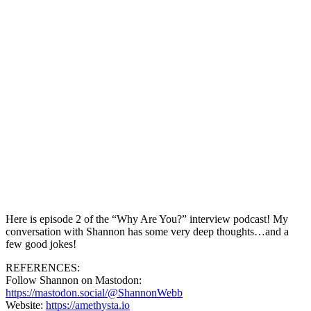
Here is episode 2 of the “Why Are You?” interview podcast! My
conversation with Shannon has some very deep thoughts…and a
few good jokes!
REFERENCES:
Follow Shannon on Mastodon:
https://mastodon.social/@ShannonWebb
Website:
https://amethysta.io