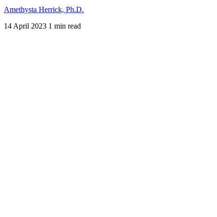
Amethysta Herrick, Ph.D.
14 April 2023
1 min read