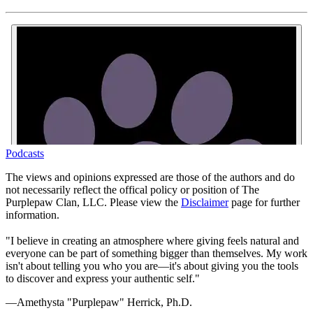
Podcasts
The views and opinions expressed are those of the authors and do
not necessarily reflect the offical policy or position of The
Purplepaw Clan, LLC. Please view the
Disclaimer
page for further
information.
"I believe in creating an atmosphere where giving feels natural and
everyone can be part of something bigger than themselves. My work
isn't about telling you who you are—it's about giving you the tools
to discover and express your authentic self."
—Amethysta "Purplepaw" Herrick, Ph.D.