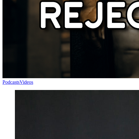
Podcasts
Videos