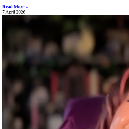
Read More »
7 April 2026