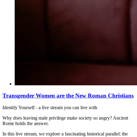
Transgender Women are the New Roman Christians
Identify Yourself - a live stream you can live with
Why does leaving male privilege make society so angry? Ancient
Rome holds the answer.
In this live stream, we explore a fascinating historical parallel: the