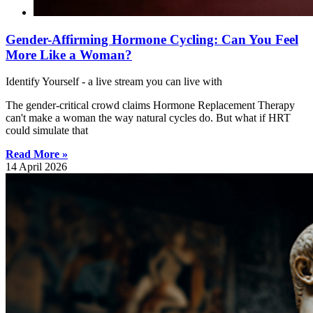
Gender-Affirming Hormone Cycling: Can You Feel
More Like a Woman?
Identify Yourself - a live stream you can live with
The gender-critical crowd claims Hormone Replacement Therapy
can't make a woman the way natural cycles do. But what if HRT
could simulate that
Read More »
14 April 2026