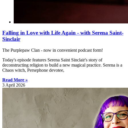
Falling in Love with Life Again - with Serena Saint-
Sinclair
The Purplepaw Clan - now in convenient podcast form!
Today's episode features Serena Saint Sinclair's story of
deconstructing religion to build a new magical practice. Serena is a
Chaos witch, Persephone devotee,
Read More »
3 April 2026