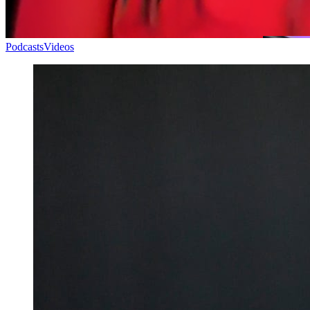
Podcasts
Videos