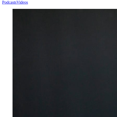
Podcasts
Videos