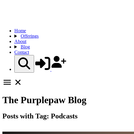
Home
Offerings
About
Blog
Contact
The
Purplepaw
Blog
Posts with Tag:
Podcasts