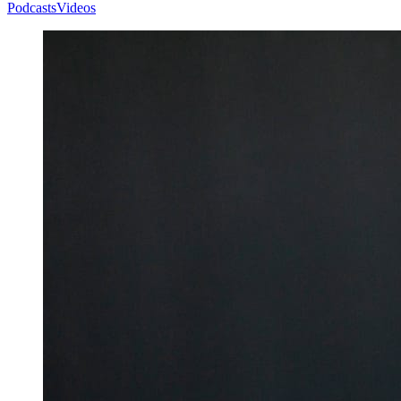
Podcasts
Videos