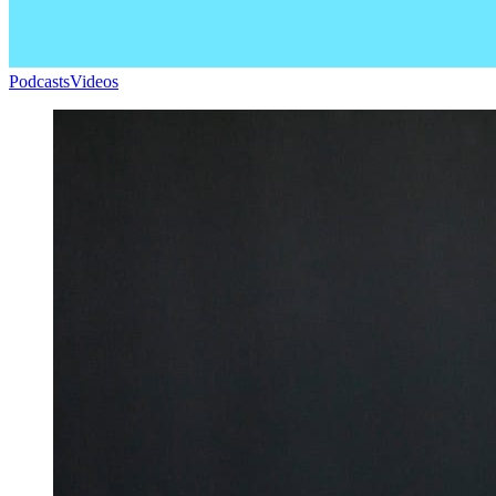
Podcasts
Videos