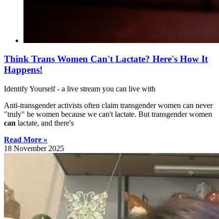
Think Trans Women Can't Lactate? Here's How It
Happens!
Identify Yourself - a live stream you can live with
Anti-transgender activists often claim transgender women can never
"truly" be women because we can't lactate. But transgender women
can
lactate, and there's
Read More »
18 November 2025