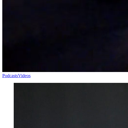
Podcasts
Videos