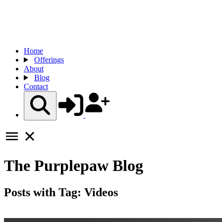
Home
Offerings
About
Blog
Contact
The
Purplepaw
Blog
Posts with Tag:
Videos