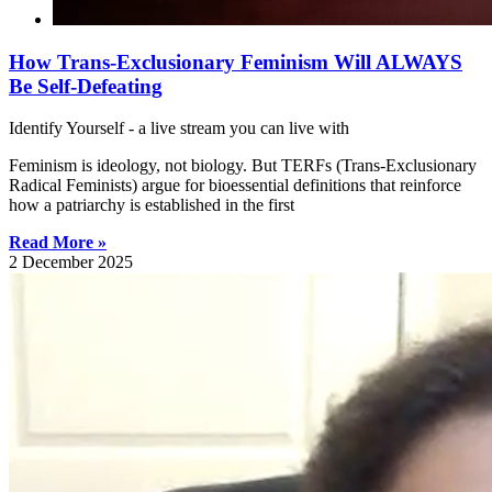
How Trans-Exclusionary Feminism Will ALWAYS
Be Self-Defeating
Identify Yourself - a live stream you can live with
Feminism is ideology, not biology. But TERFs (Trans-Exclusionary
Radical Feminists) argue for bioessential definitions that reinforce
how a patriarchy is established in the first
Read More »
2 December 2025