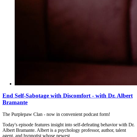
End Self-Sabotage with Discomfort - with Dr. Albert
Bramante
The Purplepaw Clan - now in convenient podcast form!
Today's episode features insight into self-defeating behavior with Dr.
Albert Bramante. Albert is a psychology professor, author, talent
agent, and hypnotist whose newest