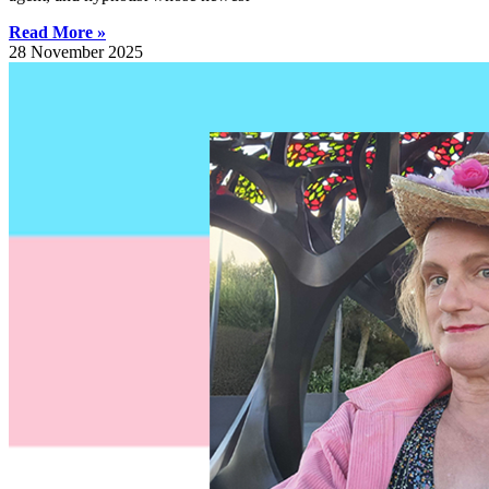
Read More »
28 November 2025